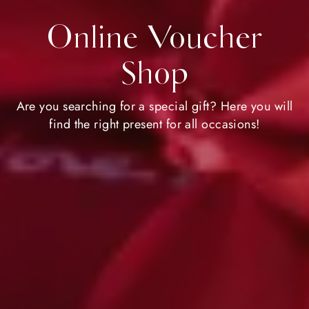
Online Voucher
Shop
Are you searching for a special gift? Here you will
find the right present for all occasions!