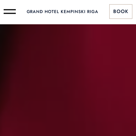
BOOK
GRAND HOTEL KEMPINSKI RIGA