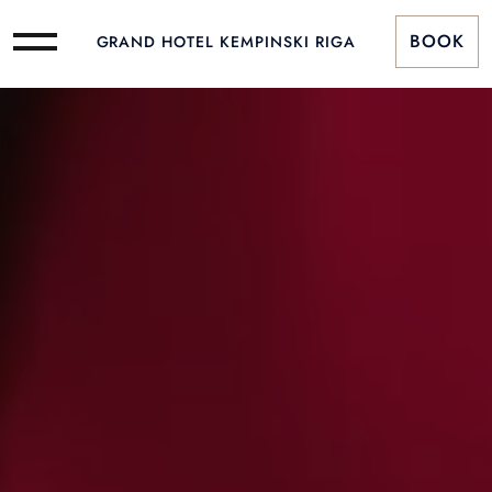
BOOK
GRAND HOTEL KEMPINSKI RIGA