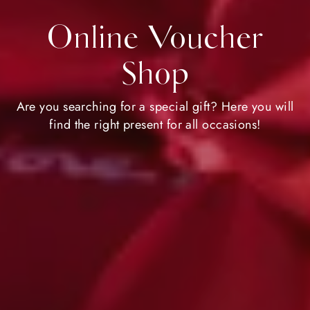
Online Voucher
Shop
Are you searching for a special gift? Here you will
find the right present for all occasions!